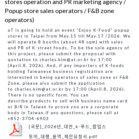
stores operation and PR marketing agency /
Popup store sales operators / F&B zone
operators)
aT is going to hold an event “Enjoy K-Food” popup
stores in Taipei from May.15 till May.17 /2026. We
will operate 8 booths (about 48 sqm) with sales
and PR of K-street foods. To be the sole agency of
this project, please submit the proposal with
quotation to charles.kim@at.or.kr by 17:00
(April.8, 2026). And, if any importers of K-foods
holding Taiwanese business registration are
interested in being operators of sales zone or F&B
Zone, please also submit the application
to charles.kim@at.or.kr by 17:00 (April.8, 2026).
There is no specific form. You can
describe products to sell with business name card
or B/R in Taiwan to prove you are a corporate
body in Taiwan. ​If any questions, please call at
+852-3704-6903
[국문]_2026년_대만_k-푸드_팝업스
토어_대행_용역_제안요청서.pdf