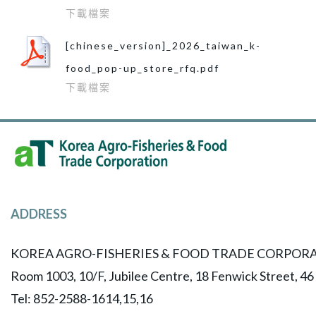
下載檔案
[chinese_version]_2026_taiwan_k-
food_pop-up_store_rfq.pdf
下載檔案
ADDRESS
KOREA AGRO-FISHERIES & FOOD TRADE CORPORA
Room 1003, 10/F, Jubilee Centre, 18 Fenwick Street, 4
Tel: 852-2588-1614,15,16