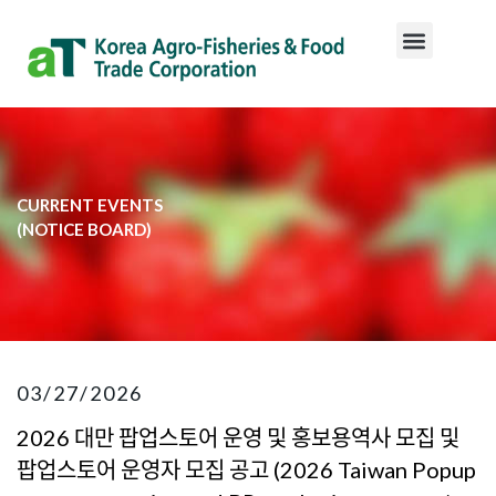
CURRENT EVENTS
​(NOTICE BOARD)​
03/27/2026
2026 대만 팝업스토어 운영 및 홍보용역사 모집 및
팝업스토어 운영자 모집 공고 (2026 Taiwan Popup