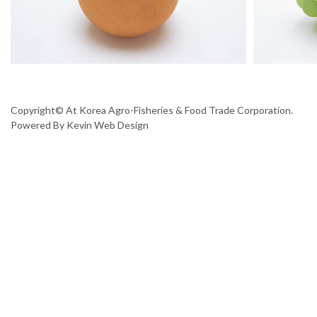
Copyright© At Korea Agro-Fisheries & Food Trade Corporation.
Powered By
Kevin Web Design