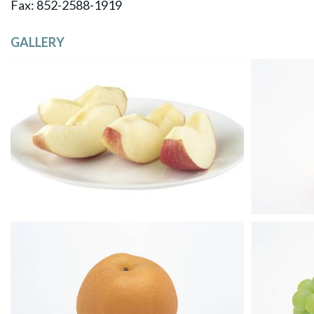
​Fax: 852-2588-1919
GALLERY