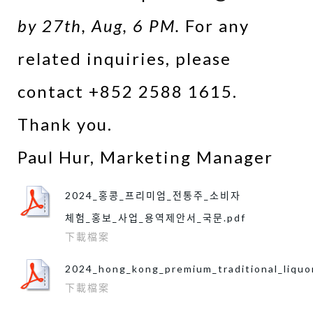
by 27th, Aug, 6 PM.
For any
related inquiries, please
contact +852 2588 1615.
​Thank you.
​Paul Hur, Marketing Manager
2024_홍콩_프리미엄_전통주_소비자
체험_홍보_사업_용역제안서_국문.pdf
下載檔案
2024_hong_kong_premium_traditional_liquo
下載檔案