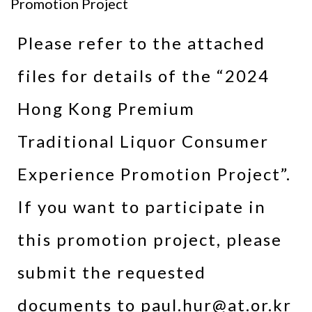
Promotion Project
Please refer to the attached
files for details of the “2024
Hong Kong Premium
Traditional Liquor Consumer
Experience Promotion Project”.
If you want to participate in
this promotion project, please
submit the requested
documents to paul.hur@at.or.kr