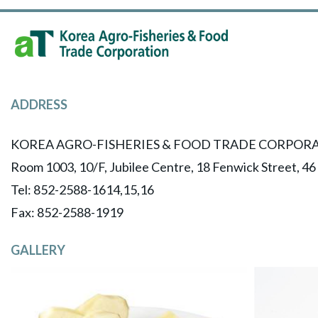
ADDRESS
KOREA AGRO-FISHERIES & FOOD TRADE CORPORA
Room 1003, 10/F, Jubilee Centre, 18 Fenwick Street, 4
Tel: 852-2588-1614,15,16
​Fax: 852-2588-1919
GALLERY