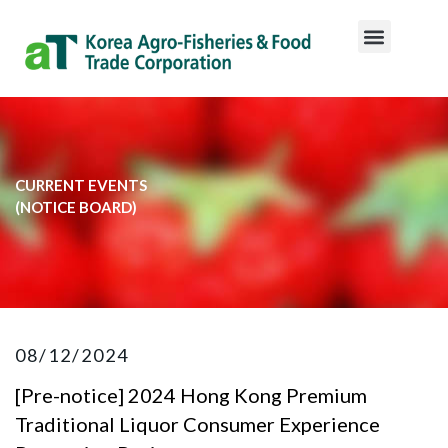
CURRENT EVENTS
​(NOTICE BOARD)​
08/12/2024
[Pre-notice] 2024 Hong Kong Premium
Traditional Liquor Consumer Experience