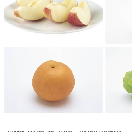
Copyright© At Korea Agro-Fisheries & Food Trade Corporation.