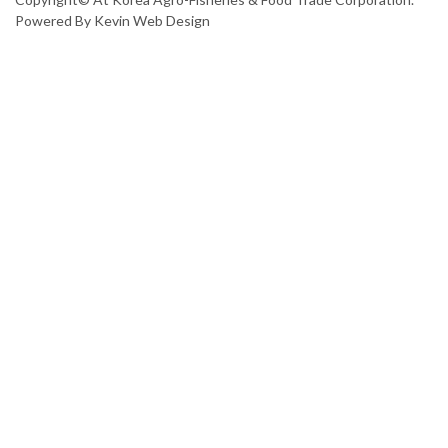
Powered By
Kevin Web Design