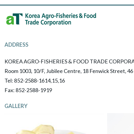
ADDRESS
KOREA AGRO-FISHERIES & FOOD TRADE CORPORA
Room 1003, 10/F, Jubilee Centre, 18 Fenwick Street, 4
Tel: 852-2588-1614,15,16
​Fax: 852-2588-1919
GALLERY