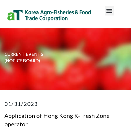
CURRENT EVENTS
​(NOTICE BOARD)​
01/31/2023
Application of Hong Kong K-Fresh Zone
operator