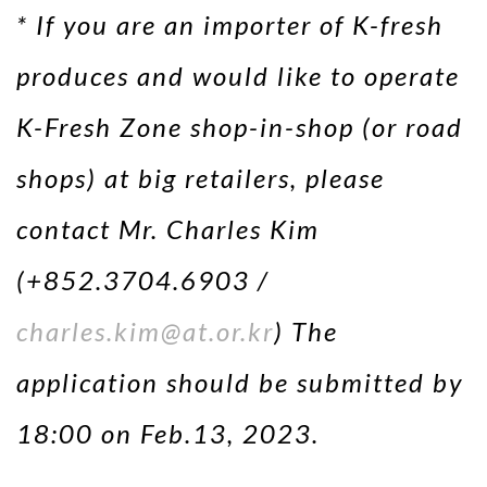
* If you are an importer of K-fresh
produces and would like to operate
K-Fresh Zone shop-in-shop (or road
shops) at big retailers, please
contact Mr. Charles Kim
(+852.3704.6903 /
charles.kim@at.or.kr
) The
application should be submitted by
18:00 on Feb.13, 2023.