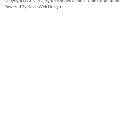
Copyright© At Korea Agro-Fisheries & Food Trade Corporation.
Powered By
Kevin Web Design