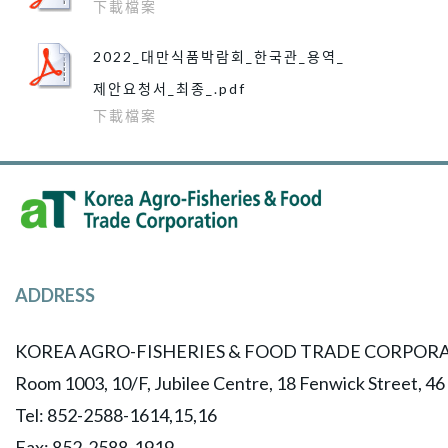
下載檔案
2022_대만식품박람회_한국관_용역_
제안요청서_최종_.pdf
下載檔案
ADDRESS
KOREA AGRO-FISHERIES & FOOD TRADE CORPORA
Room 1003, 10/F, Jubilee Centre, 18 Fenwick Street, 4
Tel: 852-2588-1614,15,16
​Fax: 852-2588-1919