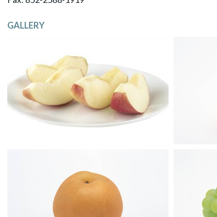
GALLERY