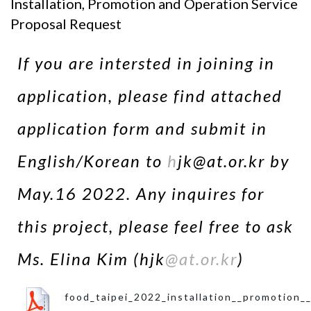
Installation, Promotion and Operation Service
Proposal Request
If you are intersted in joining in
application, please find attached
application form and submit in
English/Korean to
h
jk@at.or.kr by
May.16 2022. Any inquires for
this project, please feel free to ask
Ms. Elina Kim (hjk
@at.or.kr
)
food_taipei_2022_installation__promotion_