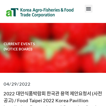
CURRENT EVENTS
​(NOTICE BOARD)​
04/29/2022
2022 대만식품박람회 한국관 용역 제안요청서 (사전
공고) / Food Taipei 2022 Korea Pavillion