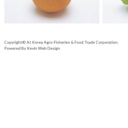
Copyright© At Korea Agro-Fisheries & Food Trade Corporation.
Powered By
Kevin Web Design