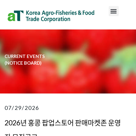
CURRENT EVENTS
​(NOTICE BOARD)​
07/29/2026
2026년 홍콩 팝업스토어 판매마켓존 운영