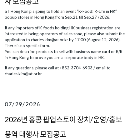
자 모집공고
aT Hong Kong is going to hold an event “K-Food! K-Life in HK”
popup stores in Hong Kong from Sep.21 till Sep.27 /2026.
If any importers of K-foods holding HK business registration are
interested in being operators of sales zone, please also submit the
application to charles.kim@at.or.kr by 17:00 (August.12, 2026).
There is no specific form.
You can describe products to sell with business name card or B/R
in Hong Kong to prove you are a corporate body in HK.
​If any questions, please call at +852-3704-6903 / email to
charles.kim@at.or.kr.
07/29/2026
2026년 홍콩 팝업스토어 장치/운영/홍보
용역 대행사 모집공고