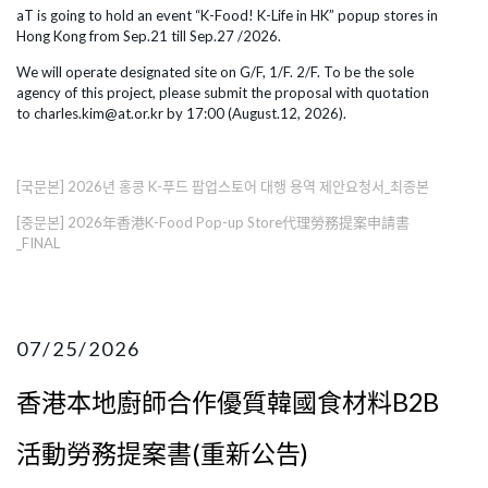
aT is going to hold an event “K-Food! K-Life in HK” popup stores in
Hong Kong from Sep.21 till Sep.27 /2026.
We will operate designated site on G/F, 1/F. 2/F. To be the sole
agency of this project, please submit the proposal with quotation
to charles.kim@at.or.kr by 17:00 (August.12, 2026).
[국문본] 2026년 홍콩 K-푸드 팝업스토어 대행 용역 제안요청서_최종본
[중문본] 2026年香港K-Food Pop-up Store代理勞務提案申請書
_FINAL
07/25/2026
香港本地廚師合作優質韓國食材料B2B
活動勞務提案書(重新公告)