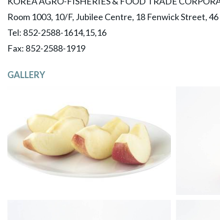
KOREA AGRO-FISHERIES & FOOD TRADE CORPORA
Room 1003, 10/F, Jubilee Centre, 18 Fenwick Street, 4
Tel: 852-2588-1614,15,16
​Fax: 852-2588-1919
GALLERY