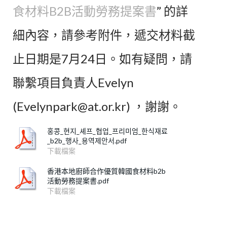
食材料B2B活動勞務提案書
” 的詳
細內容，請參考附件，遞交材料截
止日期是7月24日。如有疑問，請
聯繫項目負責人Evelyn
(Evelynpark@at.or.kr) ，謝謝。
홍콩_현지_셰프_협업_프리미엄_한식재료
_b2b_행사_용역제안서.pdf
下載檔案
香港本地廚師合作優質韓國食材料b2b
活動勞務提案書.pdf
下載檔案