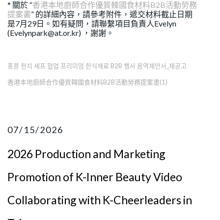
* 關於 “
香港本地廚師合作優質韓國食材料B2B活動勞務
提案書
” 的詳細內容，請參考附件，遞交材料截止日期
是7月29日。如有疑問，請聯繫項目負責人Evelyn
(Evelynpark@at.or.kr) ，謝謝。
홍콩 현지 셰프 협업 프리미엄 한식재료 B2B 행사 용역제안서_재공고
香港本地廚師合作優質韓國食材料B2B活動勞務提案書(1)
07/15/2026
2026 Production and Marketing
Promotion of K-Inner Beauty Video
Collaborating with K-Cheerleaders in