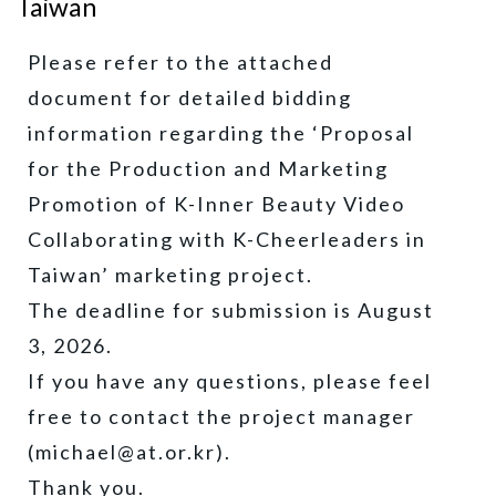
Taiwan
Please refer to the attached
document for detailed bidding
information regarding the ‘Proposal
for the Production and Marketing
Promotion of K-Inner Beauty Video
Collaborating with K-Cheerleaders in
Taiwan’ marketing project.
The deadline for submission is August
3, 2026.
If you have any questions, please feel
free to contact the project manager
(michael@at.or.kr).
Thank you.