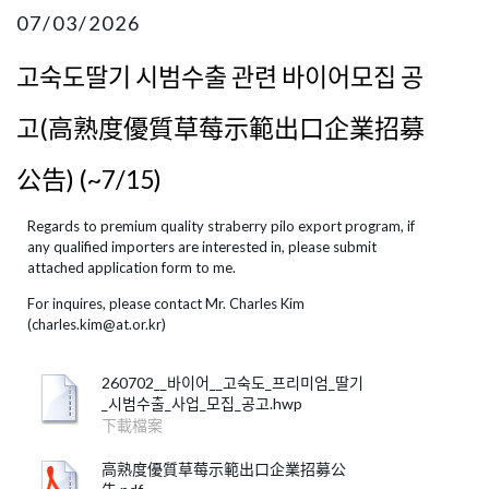
07/03/2026
고숙도딸기 시범수출 관련 바이어모집 공
고(高熟度優質草莓示範出口企業招募
公告) (~7/15)
Regards to premium quality straberry pilo export program, if
any qualified importers are interested in, please submit
attached application form to me.
​For inquires, please contact Mr. Charles Kim
(charles.kim@at.or.kr)
260702__바이어__고숙도_프리미엄_딸기
_시범수출_사업_모집_공고.hwp
下載檔案
高熟度優質草莓示範出口企業招募公