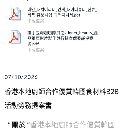
대만_k-치어리더_연계_k-이너뷰티_한류_
제품_홍보사업_과업지시서.pdf
下載檔案
攜手臺灣啦啦隊員之k-inner_beauty_產
品推廣影片製作與行銷宣傳委託提案
書.pdf
下載檔案
07/10/2026
香港本地廚師合作優質韓國食材料B2B
活動勞務提案書
* 關於 “
香港本地廚師合作優質韓國