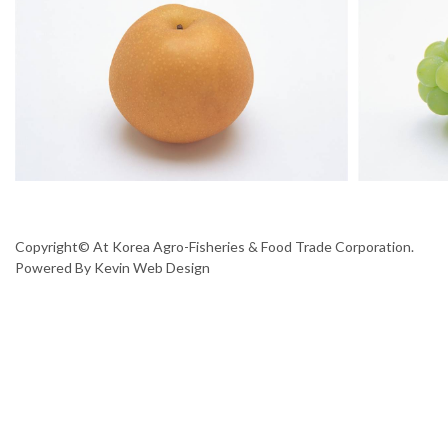
Copyright© At Korea Agro-Fisheries & Food Trade Corporation.
Powered By
Kevin Web Design