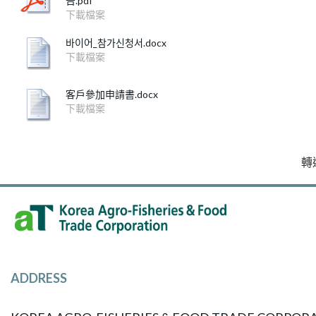
告.pdf
下載檔案
바이어_참가신청서.docx
下載檔案
客戶參加申請書.docx
下載檔案
轉
ADDRESS