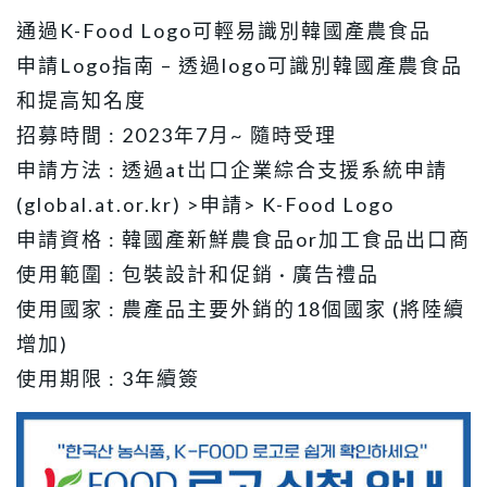
通過K-Food Logo可輕易識別韓國產農食品
申請Logo指南 – 透過logo可識別韓國產農食品
和提高知名度
招募時間 : 2023年7月~ 隨時受理
申請方法 : 透過at岀口企業綜合支援系統申請
(global.at.or.kr) >申請> K-Food Logo
申請資格 : 韓國產新鮮農食品or加工食品出口商
使用範圍 : 包裝設計和促銷 · 廣告禮品
使用國家 : 農產品主要外銷的18個國家 (將陸續
增加)
使用期限 : 3年續簽