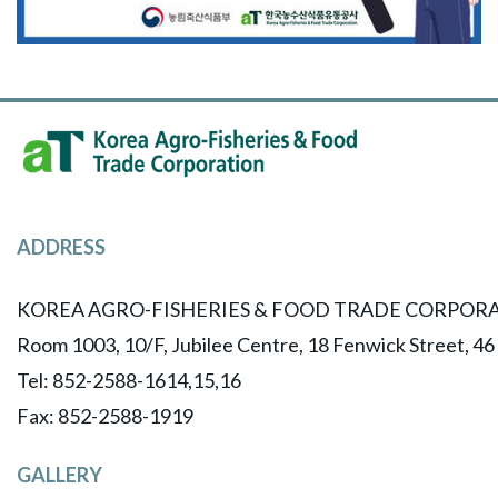
ADDRESS
KOREA AGRO-FISHERIES & FOOD TRADE CORPORA
Room 1003, 10/F, Jubilee Centre, 18 Fenwick Street, 4
Tel: 852-2588-1614,15,16
​Fax: 852-2588-1919
GALLERY