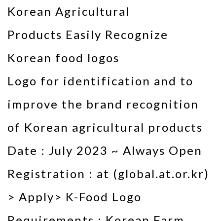
Korean Agricultural
Products Easily Recognize
Korean food logos
Logo for identification and to
improve the brand recognition
of Korean agricultural products
Date : July 2023 ~ Always Open
Registration : at (global.at.or.kr)
> Apply> K-Food Logo
Requirements : Korean Farm