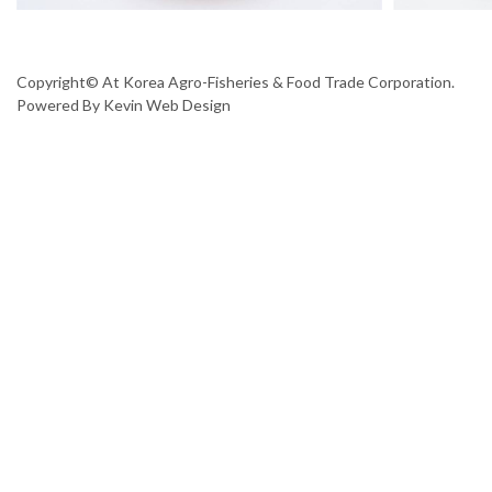
Copyright© At Korea Agro-Fisheries & Food Trade Corporation.
Powered By
Kevin Web Design