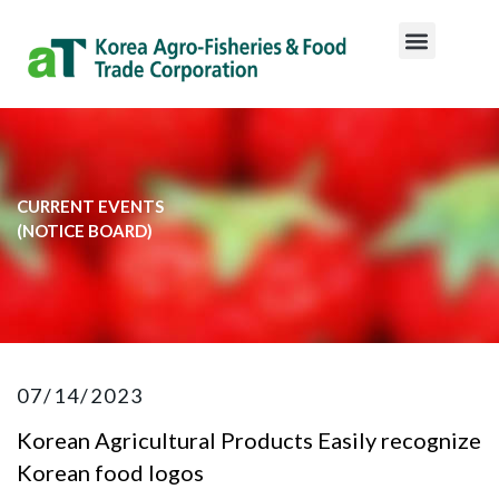
CURRENT EVENTS
​(NOTICE BOARD)​
07/14/2023
Korean Agricultural Products Easily recognize
Korean food logos