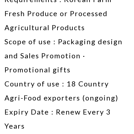
Fresh Produce or Processed
Agricultural Products
Scope of use : Packaging design
and Sales Promotion ·
Promotional gifts
Country of use : 18 Country
Agri-Food exporters (ongoing)
Expiry Date : Renew Every 3
Years